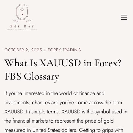
OCTOBER 2, 2025
FOREX TRADING
What Is XAUUSD in Forex?
FBS Glossary
If you’re interested in the world of finance and
investments, chances are you’ve come across the term
XAUUSD. In simple terms, XAUUSD is the symbol used in
the financial markets to represent the price of gold
measured in United States dollars. Getting to grips with