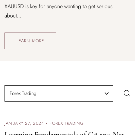
XAUUSD is key for anyone wanting to get serious
about...
LEARN MORE
Forex Trading
JANUARY 27, 2024
FOREX TRADING
Learning Fundamentals of C# and Net