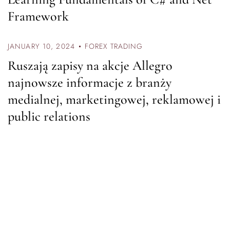
Framework
JANUARY 10, 2024
FOREX TRADING
Ruszają zapisy na akcje Allegro
najnowsze informacje z branży
medialnej, marketingowej, reklamowej i
public relations