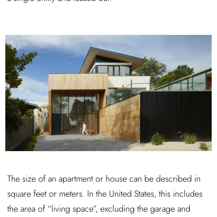
The size of an apartment or house can be described in
square feet or meters. In the United States, this includes
the area of “living space”, excluding the garage and