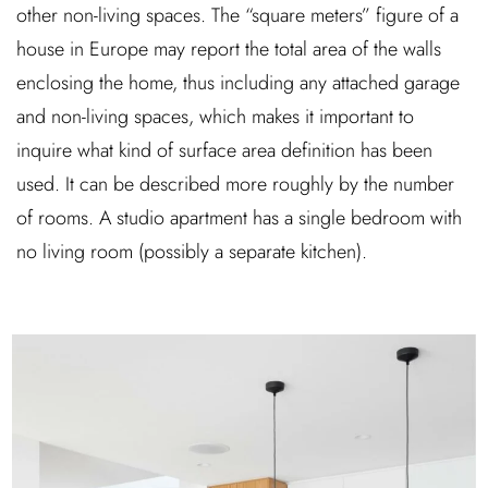
other non-living spaces. The “square meters” figure of a
house in Europe may report the total area of the walls
enclosing the home, thus including any attached garage
and non-living spaces, which makes it important to
inquire what kind of surface area definition has been
used. It can be described more roughly by the number
of rooms. A studio apartment has a single bedroom with
no living room (possibly a separate kitchen).