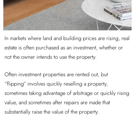
In markets where land and building prices are rising, real
estate is often purchased as an investment, whether or
not the owner intends to use the property.
Often investment properties are rented out, but
“flipping” involves quickly reselling a property,
sometimes taking advantage of arbitrage or quickly rising
value, and sometimes after repairs are made that
substantially raise the value of the property.