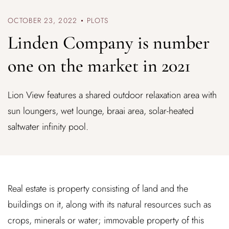
OCTOBER 23, 2022
PLOTS
Linden Company is number
one on the market in 2021
Lion View features a shared outdoor relaxation area with
sun loungers, wet lounge, braai area, solar-heated
saltwater infinity pool.
Real estate is property consisting of land and the
buildings on it, along with its natural resources such as
crops, minerals or water; immovable property of this