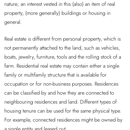
nature; an interest vested in this (also) an item of real
property, (more generally) buildings or housing in
general.
Real estate is different from personal property, which is
not permanently attached to the land, such as vehicles,
boats, jewelry, furniture, tools and the rolling stock of a
farm. Residential real estate may contain either a single
family or multifamily structure that is available for
occupation or for non-business purposes. Residences
can be classified by and how they are connected to
neighbouring residences and land. Different types of
housing tenure can be used for the same physical type.
For example, connected residences might be owned by
a single entity and leased out.