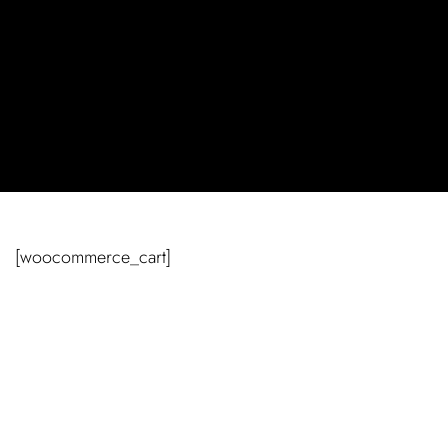
[woocommerce_cart]